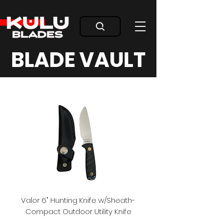
BLADE VAULT
Valor 6" Hunting Knife w/Sheath-
Compact Outdoor Utility Knife