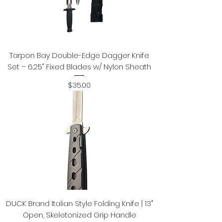
Tarpon Bay Double-Edge Dagger Knife
Set – 6.25" Fixed Blades w/ Nylon Sheath
Price
$35.00
DUCK Brand Italian Style Folding Knife | 13"
Open, Skeletonized Grip Handle