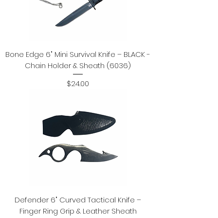
Bone Edge 6" Mini Survival Knife – BLACK -
Chain Holder & Sheath (6036)
Price
$24.00
Defender 6" Curved Tactical Knife –
Finger Ring Grip & Leather Sheath