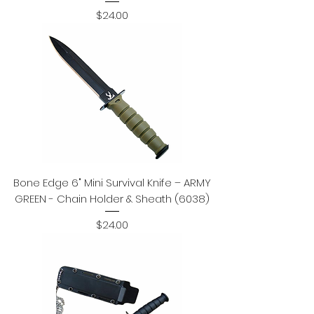
Price
$24.00
Bone Edge 6" Mini Survival Knife – ARMY
GREEN - Chain Holder & Sheath (6038)
Price
$24.00