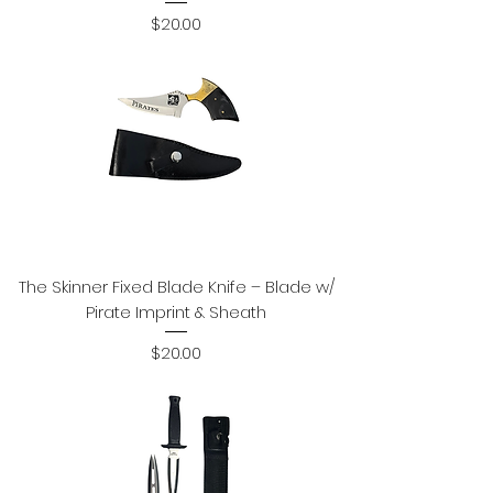
Price
$20.00
The Skinner Fixed Blade Knife – Blade w/
Pirate Imprint & Sheath
Price
$20.00