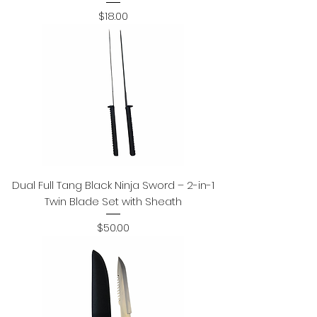
Price
$18.00
Dual Full Tang Black Ninja Sword – 2-in-1
Twin Blade Set with Sheath
Price
$50.00