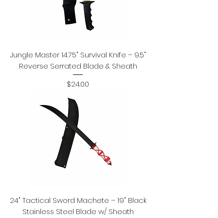
Jungle Master 14.75" Survival Knife – 9.5"
Reverse Serrated Blade & Sheath
Price
$24.00
24" Tactical Sword Machete – 19" Black
Stainless Steel Blade w/ Sheath