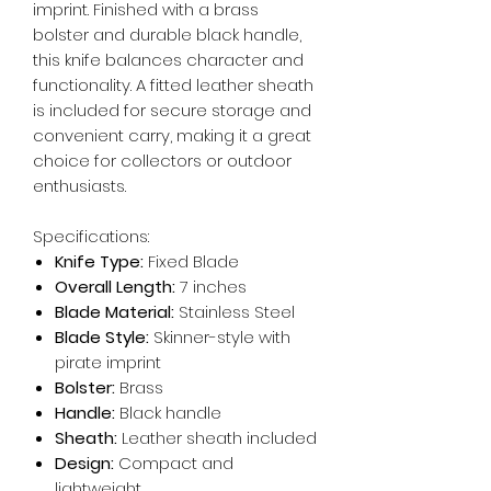
imprint. Finished with a brass
bolster and durable black handle,
this knife balances character and
functionality. A fitted leather sheath
is included for secure storage and
convenient carry, making it a great
choice for collectors or outdoor
enthusiasts.
Specifications:
Knife Type:
Fixed Blade
Overall Length:
7 inches
Blade Material:
Stainless Steel
Blade Style:
Skinner-style with
pirate imprint
Bolster:
Brass
Handle:
Black handle
Sheath:
Leather sheath included
Design:
Compact and
lightweight