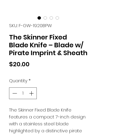
SKU: F-GW-1920BPW
The Skinner Fixed
Blade Knife – Blade w/
Pirate Imprint & Sheath
Price
$20.00
Quantity
*
The Skinner Fixed Blade Knife
features a compact 7-inch design
with a stainless steel blade
highlighted by a distinctive pirate