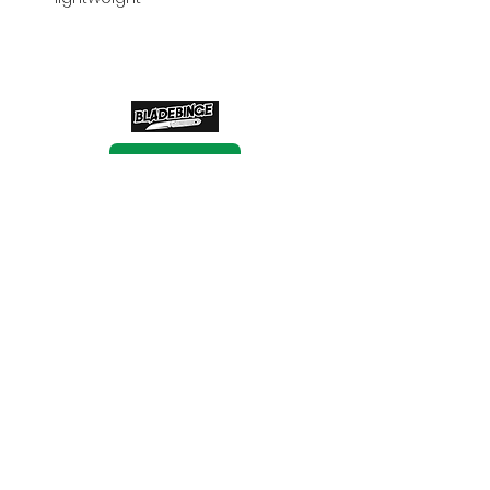
BUY NOW
BUY NOW
BUY NOW