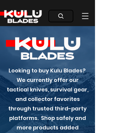
Looking to buy Kulu Blades?
We currently offer our
tactical knives, survival gear,
and collector favorites
through trusted third-party
platforms. Shop safely and
more products added