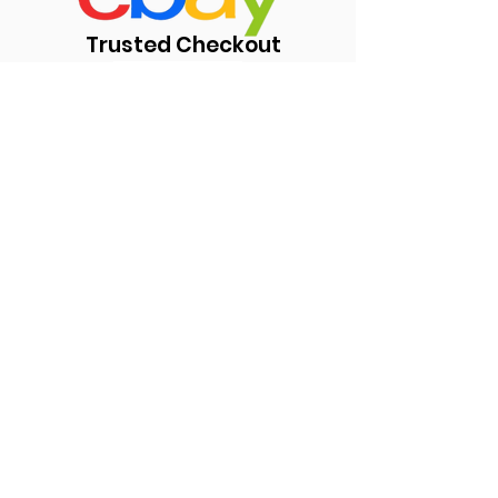
Trusted Checkout
https://www.ebay.com/usr/kul
ub84
Subscribe Form