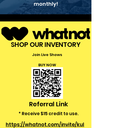
monthly!
SHOP OUR INVENTORY
Join Live Shows
BUY NOW
Referral Link
* Receive $15 credit to use.
https://whatnot.com/invite/kul