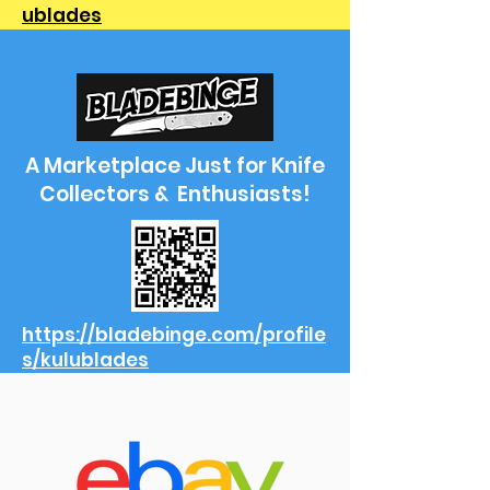
ublades
A Marketplace Just for Knife
Collectors & Enthusiasts!
https://bladebinge.com/profile
s/kulublades