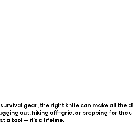
urvival gear, the right knife can make all the d
gging out, hiking off-grid, or prepping for the 
t a tool — it’s a lifeline.