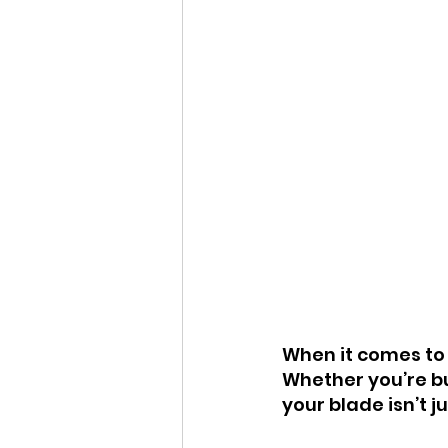
When it comes to s
Whether you’re bu
your blade isn’t jus