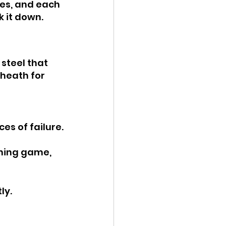
es, and each 
k it down.
 steel that 
heath for 
es of failure.
ning game, 
ly.