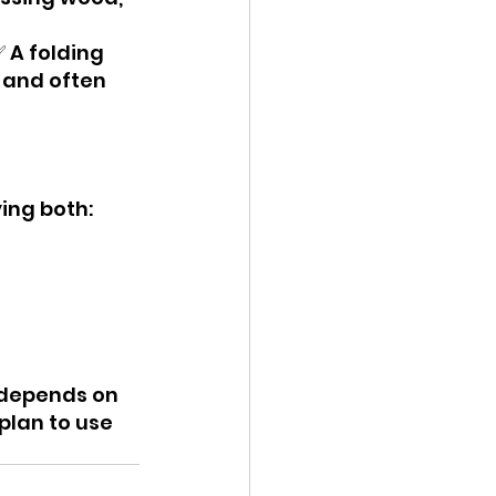
 A folding 
, and often 
ing both:
e depends on 
plan to use 