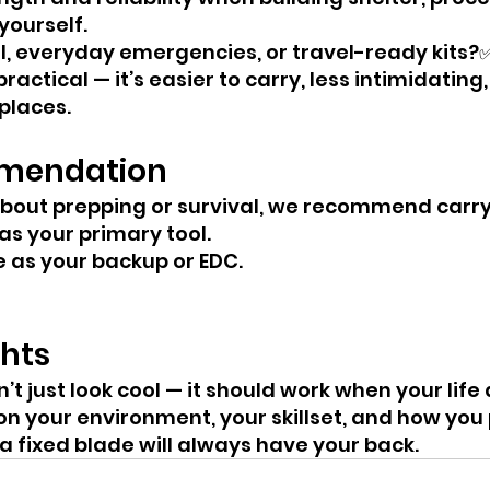
yourself.
l, everyday emergencies, or travel-ready kits?✅
practical — it’s easier to carry, less intimidating
places.
mendation
 about prepping or survival, we recommend carry
as your primary tool.
e as your backup or EDC.
ghts
’t just look cool — it should work when your lif
on your environment, your skillset, and how you 
 a fixed blade will always have your back.