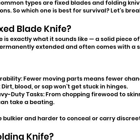
common types are fixed blades and folding kniv
ons. So which one is best for survival? Let’s brea
ixed Blade Knife?
e is exactly what it sounds like — a solid piece of
s permanently extended and often comes with a s
rability: Fewer moving parts means fewer chanc
 Dirt, blood, or sap won’t get stuck in hinges.
avy-Duty Tasks: From chopping firewood to skin
can take a beating.
 bulkier and harder to conceal or carry discreet
olding Knife?