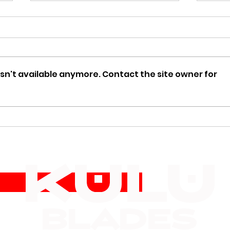
sn't available anymore. Contact the site owner for
🏕️ Top 5 Knives Every
Bone
Kniv
Hunter Should Carry This
Coll
Fall