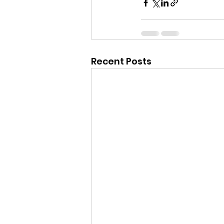
Recent Posts