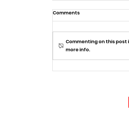
Comments
Commenting on this post i
more info.
The Appeal of Vintage
Curved Blades: Why
Collectors Love Arabian-
Style Short Swords