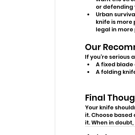
or defending 
Urban surviva
knife is more 
legal in more 
Our Recom
If you’re serious
A fixed blade 
A folding knif
Final Thou
Your knife shouldn
it. Choose based 
it. When in doubt,