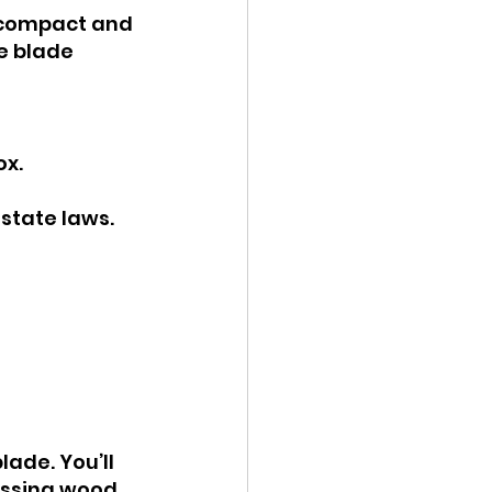
t compact and 
e blade 
ox.
state laws.
ade. You’ll 
essing wood, 