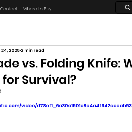
Contact
Where to Buy
 24, 2025
2 min read
ade vs. Folding Knife:
r for Survival?
5
static.com/video/d78ef1_6a30a1501c8e4a4f942aceab5