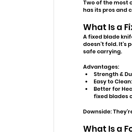
Two of the most 
has its pros and c
What Is a F
A fixed blade knif
doesn’t fold. It’
safe carrying.
Advantages:
Strength & Du
Easy to Clean:
Better for He
fixed blades 
Downside: They’re
What Is a F