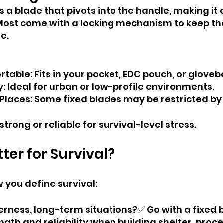
as a blade that pivots into the handle, making i
 Most come with a locking mechanism to keep th
e.
table: Fits in your pocket, EDC pouch, or gloveb
y: Ideal for urban or low-profile environments.
 Places: Some fixed blades may be restricted by 
trong or reliable for survival-level stress.
ter for Survival?
 you define survival:
erness, long-term situations?✅ Go with a fixed bl
ngth and reliability when building shelter, proc