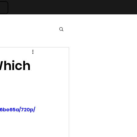
 Which
36be65a/720p/