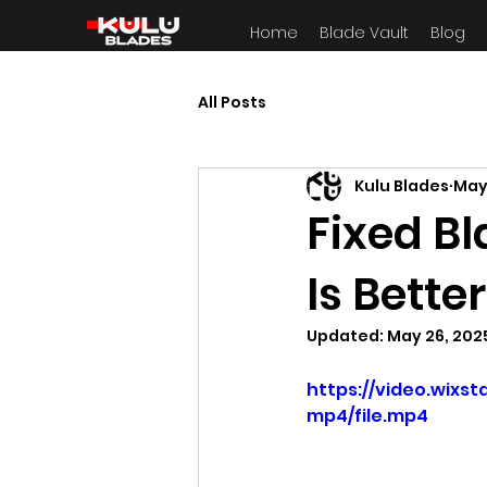
Home
Blade Vault
Blog
All Posts
Kulu Blades
May
Fixed Bl
Is Bette
Updated:
May 26, 202
https://video.wix
mp4/file.mp4