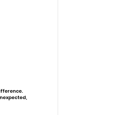
ifference. 
unexpected, 