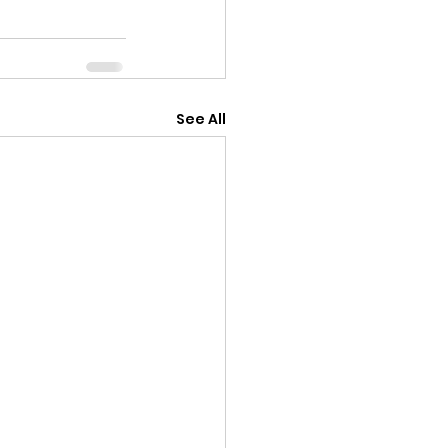
See All