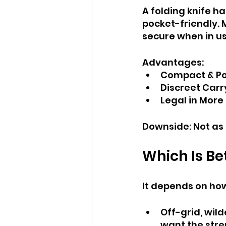
A folding knife h
pocket-friendly.
secure when in us
Advantages:
Compact & Por
Discreet Carr
Legal in More
Downside: Not as s
Which Is Bet
It depends on how
Off-grid, wild
want the stre